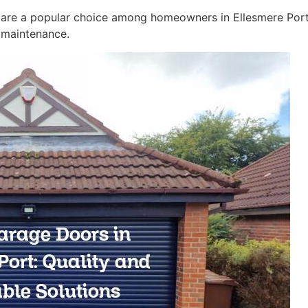
s are a popular choice among homeowners in Ellesmere Port.
y maintenance.