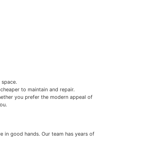
 space.
cheaper to maintain and repair.
hether you prefer the modern appeal of
ou.
t
’re in good hands. Our team has years of