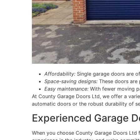
Affordability:
Single garage doors are of
Space-saving designs:
These doors are p
Easy maintenance:
With fewer moving par
At County Garage Doors Ltd, we offer a varie
automatic doors or the robust durability of se
Experienced Garage Do
When you choose County Garage Doors Ltd 