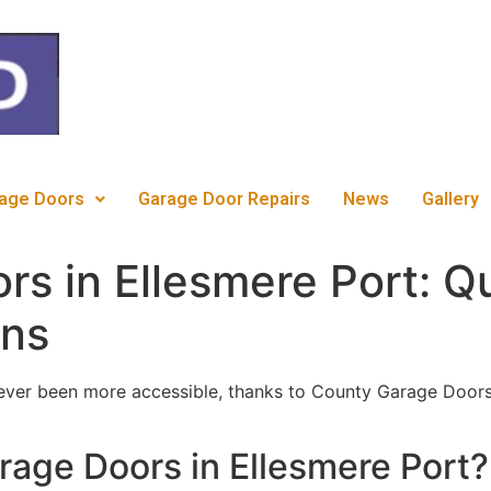
c
age Doors
Garage Door Repairs
News
Gallery
rs in Ellesmere Port: Q
ons
ver been more accessible, thanks to County Garage Doors
age Doors in Ellesmere Port?