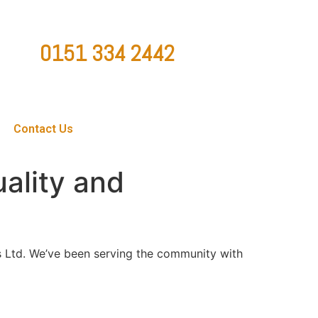
0151 334 2442
ountygaragedoorsltd@hotmail.co.uk
Contact Us
uality and
 Ltd. We’ve been serving the community with