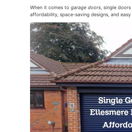
When it comes to
garage doors
, single door
affordability, space-saving designs, and eas