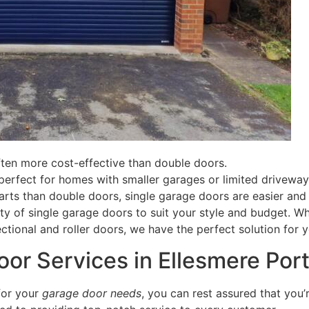
ten more cost-effective than double doors.
erfect for homes with smaller garages or limited driveway
ts than double doors, single garage doors are easier and 
ty of single garage doors to suit your style and budget. W
ctional and roller doors, we have the perfect solution for y
or Services in Ellesmere Por
for your
garage door needs
, you can rest assured that you