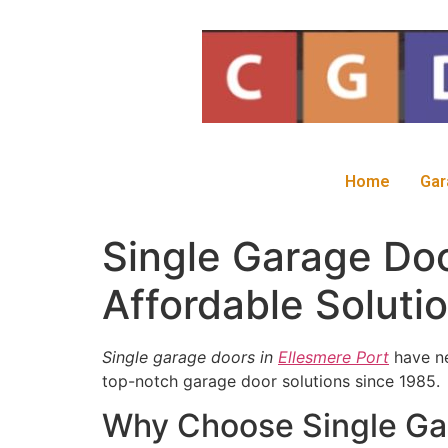
Home
Gar
Single Garage Doo
Affordable Soluti
Single garage doors in
Ellesmere Port
have ne
top-notch garage door solutions since 1985.
Why Choose Single Gar