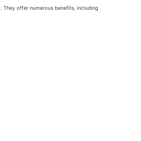
 They offer numerous benefits, including