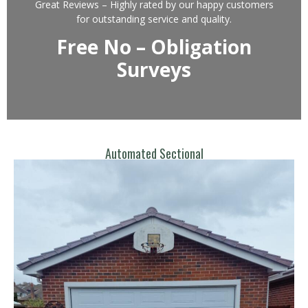
Great Reviews – Highly rated by our happy customers
for outstanding service and quality.
Free No – Obligation
Surveys
Automated Sectional