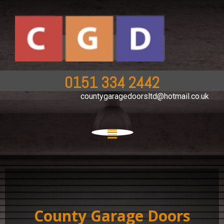
0151 334 2442
countygaragedoorsltd@hotmail.co.uk
County Garage Doors