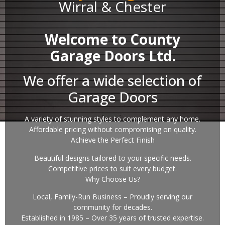
Wirral & Chester
Welcome to County
Garage Doors Ltd.
We offer a wide selection of
Garage Doors
A variety of stunning styles to complement any home.
Affordable pricing without compromising on quality.
Achieve the Perfect Finish
Beautiful designs tailored to your specific needs.
Competitive prices to suit every budget.
Why Choose Us?
Local, Family-Run Business – Proudly serving our
community for decades.
Established in 1985 – Over 35 years of trusted expertise.