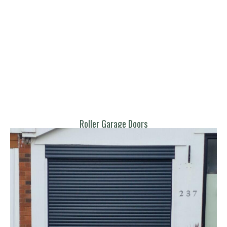
Roller Garage Doors