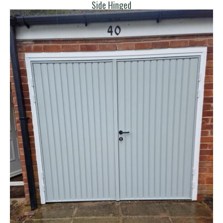
Side Hinged