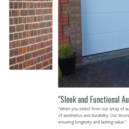
"Sleek and Functional A
“When you select from our array of 
of aesthetics and durability. Our doors 
ensuring longevity and lasting value.”