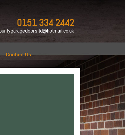
0151 334 2442
ountygaragedoorsltd@hotmail.co.uk
Contact Us