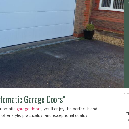
utomatic Garage Doors"
automatic
garage doors
, you’ll enjoy the perfect blend
"
offer style, practicality, and exceptional quality,