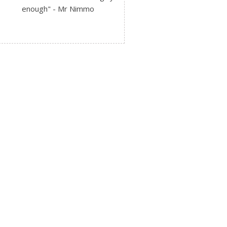
enough" - Mr Nimmo