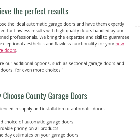
ieve the perfect results
se the ideal automatic garage doors and have them expertly
lled for flawless results with high-quality doors handled by our
ned professionals. We bring the expertise and skill to guarantee
exceptional aesthetics and flawless functionality for your
new
ge doors
.
re our additional options, such as sectional garage doors and
r doors, for even more choices."
 Choose County Garage Doors
ienced in supply and installation of automatic doors
d choice of automatic garage doors
ordable pricing on all products
e day estimates on your garage doors