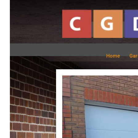
Home
Gar