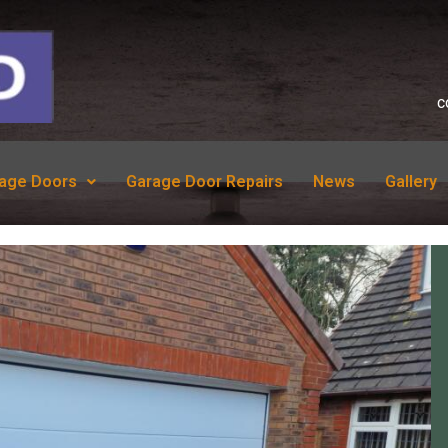
c
age Doors
Garage Door Repairs
News
Gallery