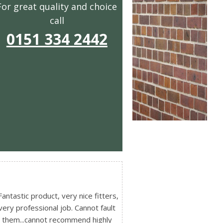
For great quality and choice
call
0151 334 2442
Fantastic product, very nice fitters,
very professional job. Cannot fault
them...cannot recommend highly