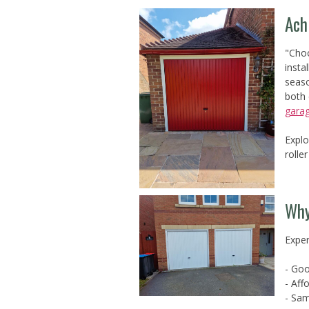
Ach
"Choo
insta
seaso
both 
gara
Explo
rolle
Why
Exper
- Goo
- Aff
- Sam