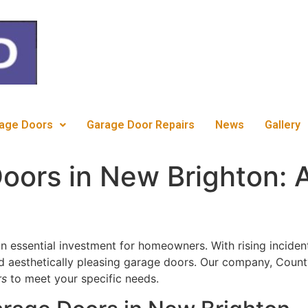
c
age Doors
Garage Door Repairs
News
Gallery
oors in New Brighton: 
n essential investment for homeowners. With rising incidents 
nd aesthetically pleasing garage doors. Our company, Count
rs
to meet your specific needs.