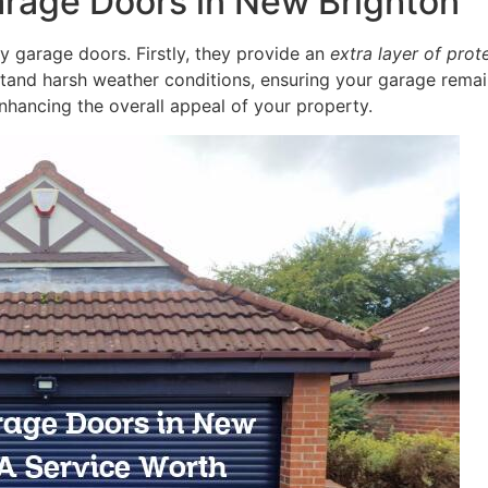
arage Doors in New Brighton
ity garage doors. Firstly, they provide an
extra layer of prot
stand harsh weather conditions, ensuring your garage remain
nhancing the overall appeal of your property.