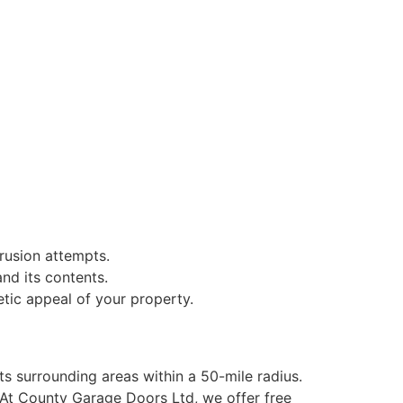
trusion attempts.
nd its contents.
etic appeal of your property.
ts surrounding areas within a 50-mile radius.
 At County Garage Doors Ltd, we offer free