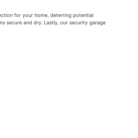
ection
for your home, deterring potential
s secure and dry. Lastly, our security garage