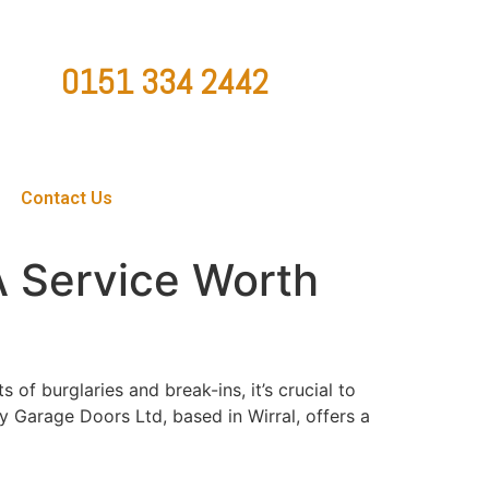
0151 334 2442
ountygaragedoorsltd@hotmail.co.uk
Contact Us
A Service Worth
of burglaries and break-ins, it’s crucial to
y Garage Doors Ltd, based in Wirral, offers a