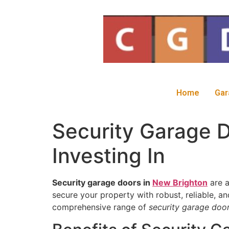
Home
Gar
Security Garage D
Investing In
Security garage doors in
New Brighton
are a
secure your property with robust, reliable, a
comprehensive range of
security garage doo