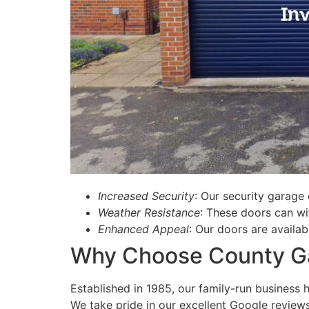
Increased Security
: Our security garage 
Weather Resistance
: These doors can wi
Enhanced Appeal
: Our doors are availab
Why Choose County Ga
Established in 1985, our family-run business 
We take pride in our excellent Google revie