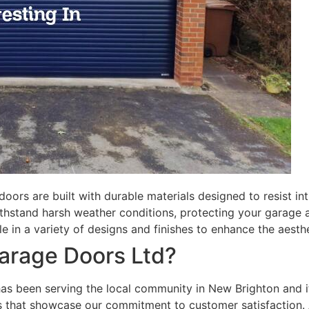
doors are built with durable materials designed to resist in
thstand harsh weather conditions, protecting your garage a
le in a variety of designs and finishes to enhance the aesth
rage Doors Ltd?
has been serving the local community in New Brighton and i
ws that showcase our commitment to customer satisfaction.