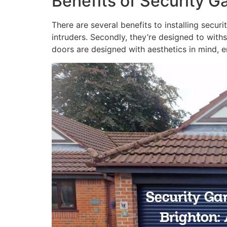
Benefits of Security G
There are several benefits to installing secur
intruders. Secondly, they’re designed to with
doors are designed with aesthetics in mind, e