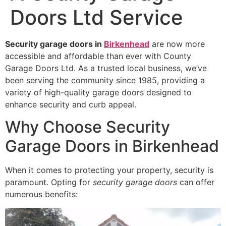
Doors Ltd Service
Security garage doors in
Birkenhead
are now more
accessible and affordable than ever with County
Garage Doors Ltd. As a trusted local business, we’ve
been serving the community since 1985, providing a
variety of high-quality garage doors designed to
enhance security and curb appeal.
Why Choose Security
Garage Doors in Birkenhead
When it comes to protecting your property, security is
paramount. Opting for
security garage doors
can offer
numerous benefits: