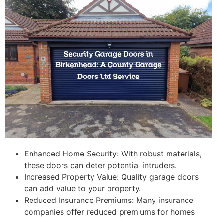
Enhanced Home Security: With robust materials,
these doors can deter potential intruders.
Increased Property Value: Quality garage doors
can add value to your property.
Reduced Insurance Premiums: Many insurance
companies offer reduced premiums for homes