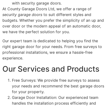
with security garage doors.
At County Garage Doors Ltd, we offer a range of
security garage doors
to suit different styles and
budgets. Whether you prefer the simplicity of an up and
over door or the modern appeal of an automatic door,
we have the perfect solution for you.
Our expert team is dedicated to helping you find the
right garage door for your needs. From free surveys to
professional installations, we ensure a hassle-free
experience.
Our Services and Products
Free Surveys: We provide free surveys to assess
your needs and recommend the best garage doors
for your property.
Garage Door Installation: Our experienced team
handles the installation process efficiently and