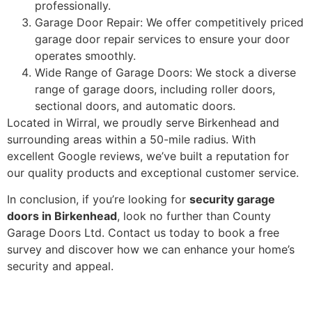
professionally.
Garage Door Repair: We offer competitively priced
garage door repair services to ensure your door
operates smoothly.
Wide Range of Garage Doors: We stock a diverse
range of garage doors, including roller doors,
sectional doors, and automatic doors.
Located in Wirral, we proudly serve Birkenhead and
surrounding areas within a 50-mile radius. With
excellent Google reviews, we’ve built a reputation for
our quality products and exceptional customer service.
In conclusion, if you’re looking for
security garage
doors in Birkenhead
, look no further than County
Garage Doors Ltd. Contact us today to book a free
survey and discover how we can enhance your home’s
security and appeal.