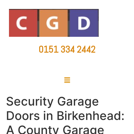
0151 334 2442
countygaragedoorsltd@hotmail.co.uk
Security Garage
Doors in Birkenhead:
A County Garage