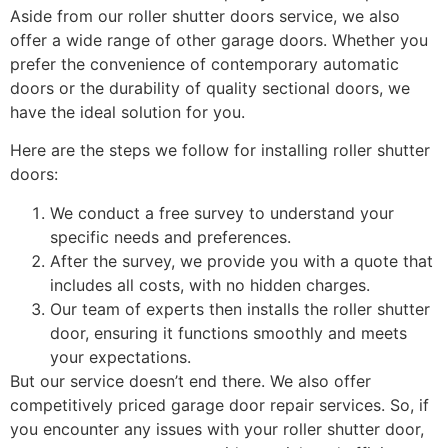
Aside from our roller shutter doors service, we also
offer a wide range of other garage doors. Whether you
prefer the convenience of contemporary automatic
doors or the durability of quality sectional doors, we
have the ideal solution for you.
Here are the steps we follow for installing roller shutter
doors:
We conduct a free survey to understand your
specific needs and preferences.
After the survey, we provide you with a quote that
includes all costs, with no hidden charges.
Our team of experts then installs the roller shutter
door, ensuring it functions smoothly and meets
your expectations.
But our service doesn’t end there. We also offer
competitively priced garage door repair services. So, if
you encounter any issues with your roller shutter door,