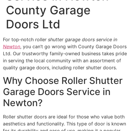
County Garage
Doors Ltd
For top-notch
roller shutter garage doors service in
Newton
, you can’t go wrong with County Garage Doors
Ltd. Our trustworthy family-owned business takes pride
in serving the local community with an assortment of
quality garage doors, including roller shutter doors.
Why Choose Roller Shutter
Garage Doors Service in
Newton?
Roller shutter doors are ideal for those who value both
aesthetics and functionality. This type of door is known
for its durability and ease of use, making it a popular