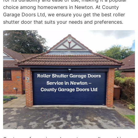
choice among homeowners in Newton. At County
Garage Doors Ltd, we ensure you get the best roller
shutter door that suits your needs and preferences.