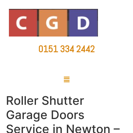
0151 334 2442
countygaragedoorsltd@hotmail.co.uk
Roller Shutter
Garage Doors
Service in Newton –