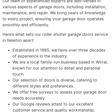
Our team of experienced experts are well-versed in
various aspects of garage doors, including installation,
maintenance, and repair. We bring years of knowledge
to every project, ensuring your garage door operates
smoothly and efficiently.
Here’s what sets our
roller shutter garage doors service
in Newton
apart:
Established in 1985, we have over three decades
of experience in the industry.
We are a local family-run business based in Wirral,
known for our attention to detail and personal
touch.
Our selection of doors is diverse, catering to
different styles and preferences.
We offer free surveys to assess your garage door
needs accurately.
Our Google reviews attest to our excellent
customer service and quality workmanship.