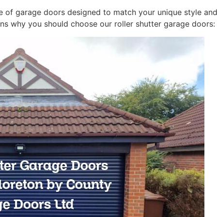
 of garage doors designed to match your unique style and 
ns why you should choose our roller shutter garage doors: