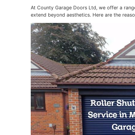
At County Garage Doors Ltd, we offer a range
extend beyond aesthetics. Here are the reaso