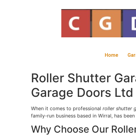
Home
Gar
Roller Shutter Ga
Garage Doors Ltd
When it comes to professional
roller shutter
family-run business based in Wirral, has been
Why Choose Our Roller