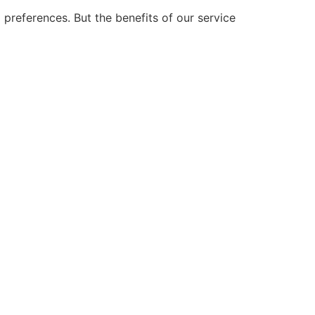
preferences. But the benefits of our service