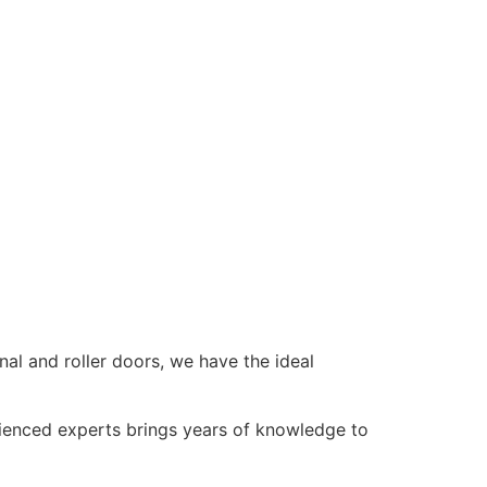
al and roller doors, we have the ideal
rienced experts brings years of knowledge to