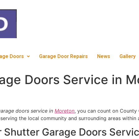
c
age Doors
Garage Door Repairs
News
Gallery
rage Doors Service in 
 garage doors service in
Moreton
, you can count on County 
 serving the local community and surrounding areas within 
 Shutter Garage Doors Servic