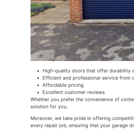
High-quality doors that offer durability 
Efficient and professional service from 
Affordable pricing
Excellent customer reviews
Whether you prefer the convenience of contemp
solution for you.
Moreover, we take pride in offering competit
every repair job, ensuring that your garage d