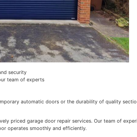
and security
our team of experts
orary automatic doors or the durability of quality section
ively priced garage door repair services. Our team of expe
oor operates smoothly and efficiently.