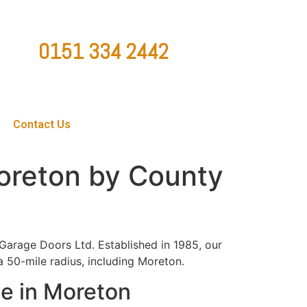
0151 334 2442
ountygaragedoorsltd@hotmail.co.uk
Contact Us
Moreton by County
Garage Doors Ltd. Established in 1985, our
a 50-mile radius, including Moreton.
e in Moreton