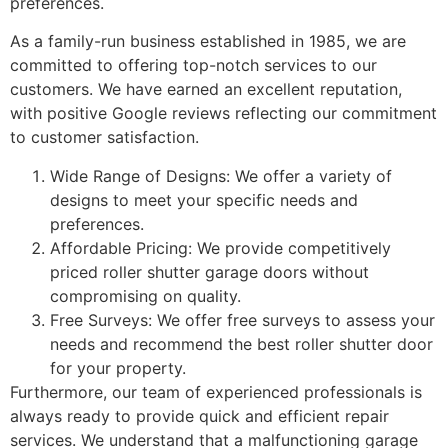
preferences.
As a family-run business established in 1985, we are
committed to offering top-notch services to our
customers. We have earned an excellent reputation,
with positive Google reviews reflecting our commitment
to customer satisfaction.
Wide Range of Designs: We offer a variety of
designs to meet your specific needs and
preferences.
Affordable Pricing: We provide competitively
priced roller shutter garage doors without
compromising on quality.
Free Surveys: We offer free surveys to assess your
needs and recommend the best roller shutter door
for your property.
Furthermore, our team of experienced professionals is
always ready to provide quick and efficient repair
services. We understand that a malfunctioning garage