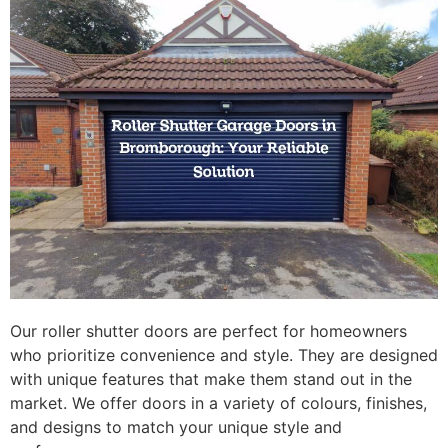
Our roller shutter doors are perfect for homeowners
who prioritize convenience and style. They are designed
with unique features that make them stand out in the
market. We offer doors in a variety of colours, finishes,
and designs to match your unique style and