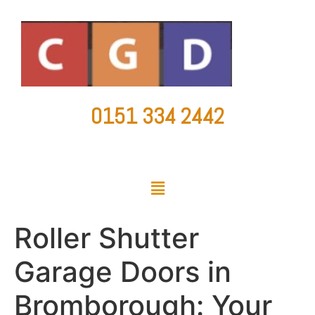
0151 334 2442
countygaragedoorsltd@hotmail.co.uk
Roller Shutter
Garage Doors in
Bromborough: Your