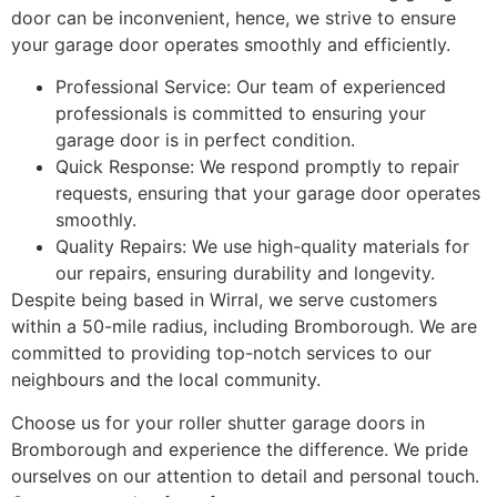
door can be inconvenient, hence, we strive to ensure
your garage door operates smoothly and efficiently.
Professional Service: Our team of experienced
professionals is committed to ensuring your
garage door is in perfect condition.
Quick Response: We respond promptly to repair
requests, ensuring that your garage door operates
smoothly.
Quality Repairs: We use high-quality materials for
our repairs, ensuring durability and longevity.
Despite being based in Wirral, we serve customers
within a 50-mile radius, including Bromborough. We are
committed to providing top-notch services to our
neighbours and the local community.
Choose us for your roller shutter garage doors in
Bromborough and experience the difference. We pride
ourselves on our attention to detail and personal touch.