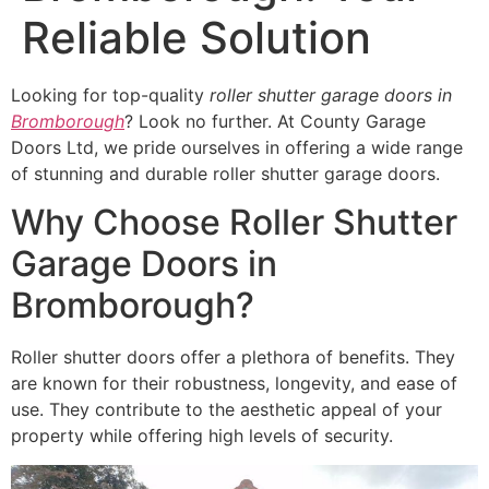
Reliable Solution
Looking for top-quality
roller shutter garage doors in
Bromborough
? Look no further. At County Garage
Doors Ltd, we pride ourselves in offering a wide range
of stunning and durable roller shutter garage doors.
Why Choose Roller Shutter
Garage Doors in
Bromborough?
Roller shutter doors offer a plethora of benefits. They
are known for their robustness, longevity, and ease of
use. They contribute to the aesthetic appeal of your
property while offering high levels of security.