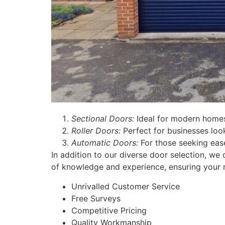
Sectional Doors:
Ideal for modern homes
Roller Doors:
Perfect for businesses look
Automatic Doors:
For those seeking ease
In addition to our diverse door selection, we 
of knowledge and experience, ensuring your 
Unrivalled Customer Service
Free Surveys
Competitive Pricing
Quality Workmanship