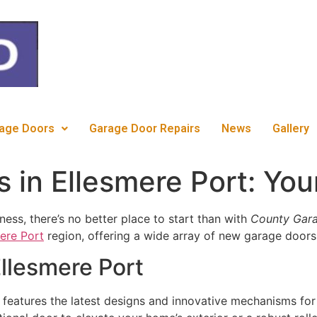
c
age Doors
Garage Door Repairs
News
Gallery
in Ellesmere Port: You
ess, there’s no better place to start than with
County Gara
ere Port
region, offering a wide array of new garage doors 
llesmere Port
features the latest designs and innovative mechanisms for