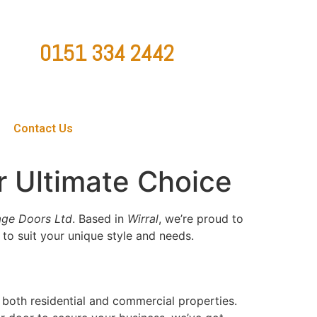
0151 334 2442
ountygaragedoorsltd@hotmail.co.uk
Contact Us
r Ultimate Choice
ge Doors Ltd
. Based in
Wirral
, we’re proud to
to suit your unique style and needs.
 both residential and commercial properties.