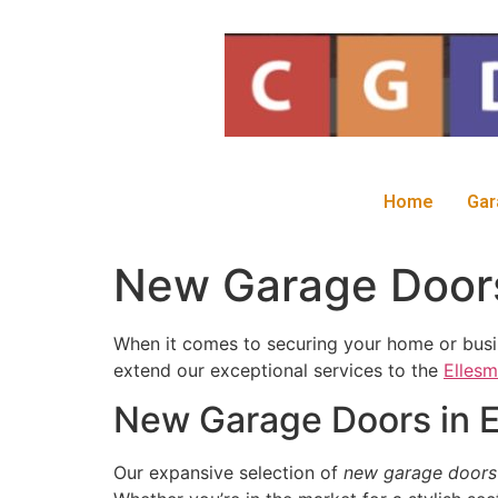
Home
Gar
New Garage Doors 
When it comes to securing your home or busin
extend our exceptional services to the
Ellesm
New Garage Doors in E
Our expansive selection of
new garage doors