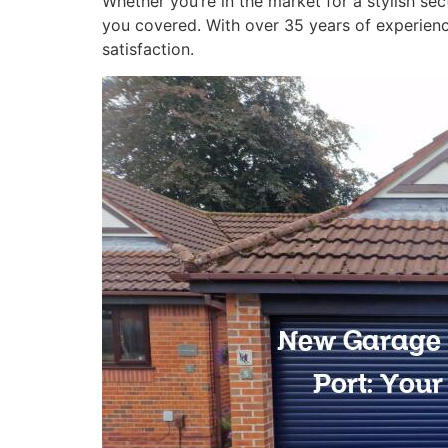
Whether you’re in the market for a stylish sec
you covered. With over 35 years of experience
satisfaction.