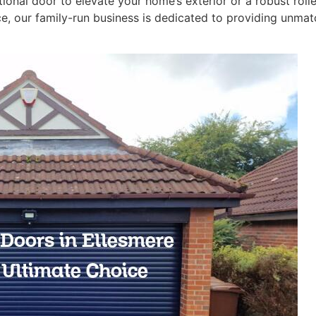
tional door to elevate your home’s exterior or a robust rol
, our family-run business is dedicated to providing unmatc