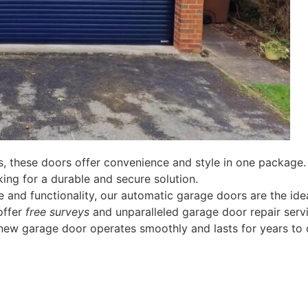
, these doors offer convenience and style in one package.
ing for a durable and secure solution.
 and functionality, our automatic garage doors are the idea
offer
free surveys
and unparalleled garage door repair servi
new garage door operates smoothly and lasts for years to