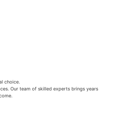
l choice.
ces. Our team of skilled experts brings years
 come.