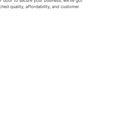
ler door to secure your business, we’ve got
hed quality, affordability, and customer