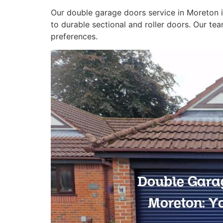
Our double garage doors service in Moreton 
to durable sectional and roller doors. Our te
preferences.