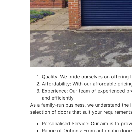
Quality: We pride ourselves on offering 
Affordability: With our affordable pricing
Experience: Our team of experienced pr
and efficiently.
As a family-run business, we understand the i
selection of doors that suit your requirements
Personalised Service: Our aim is to provi
Range of Options: From automatic doors 