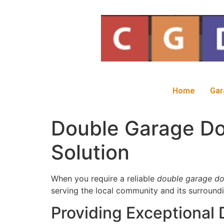
Home
Gar
Double Garage Doo
Solution
When you require a reliable
double garage do
serving the local community and its surroundi
Providing Exceptional