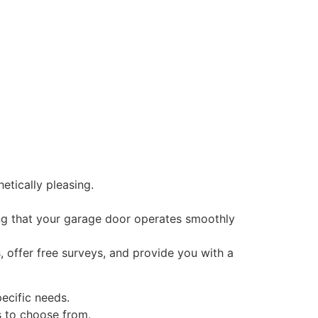
etically pleasing.
ing that your garage door operates smoothly
, offer free surveys, and provide you with a
pecific needs.
s to choose from.