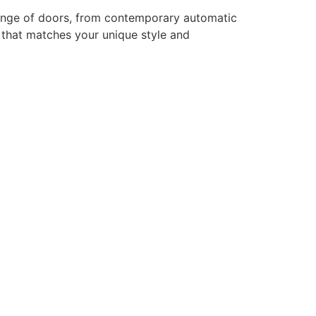
range of doors, from contemporary automatic
r that matches your unique style and