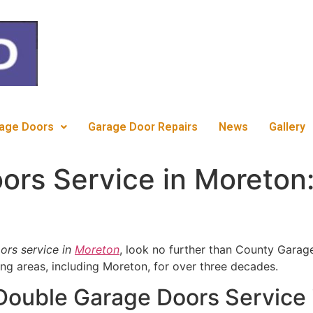
c
age Doors
Garage Door Repairs
News
Gallery
rs Service in Moreton:
ors service in
Moreton
, look no further than County Garag
ng areas, including Moreton, for over three decades.
 Double Garage Doors Service