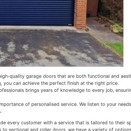
high-quality garage doors that are both functional and aesth
, you can achieve the perfect finish at the right price.
ofessionals brings years of knowledge to every job, ensur
mportance of personalised service. We listen to your needs
.
de every customer with a service that is tailored to their s
to sectional and roller doors, we have a variety of option