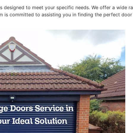
is designed to meet your specific needs. We offer a wide 
am is committed to assisting you in finding the perfect doo