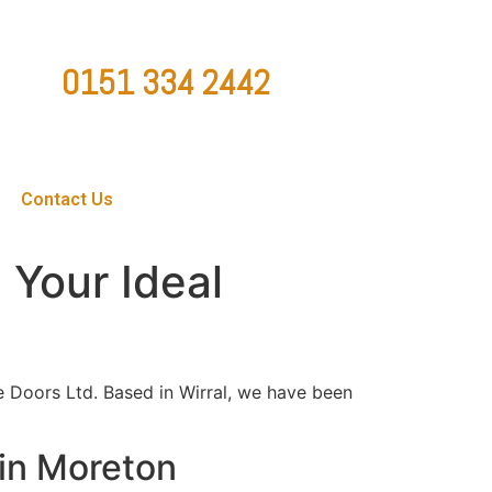
0151 334 2442
ountygaragedoorsltd@hotmail.co.uk
Contact Us
 Your Ideal
e Doors Ltd. Based in Wirral, we have been
 in Moreton